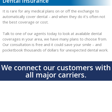
Dental Insurance
It is rare for any medical plans on or off the exchange to
automatically cover dental – and when they do it’s often not
the best coverage or cost.
Talk to one of our agents today to look at available dental
coverages in your area, we have many plans to choose from.
Our consultation is free and it could save your smile – and
pocketbook thousands of dollars for unexpected dental work.
We connect our customers with
all major carriers.