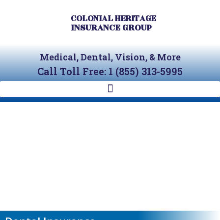
Skip
to
COLONIAL HERITAGE
INSURANCE GROUP
content
Medical, Dental, Vision, & More
Call Toll Free: 1 (855) 313-5995